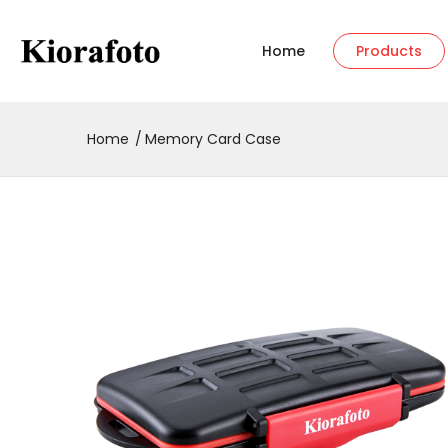
Home
Products
Home
Memory Card Case