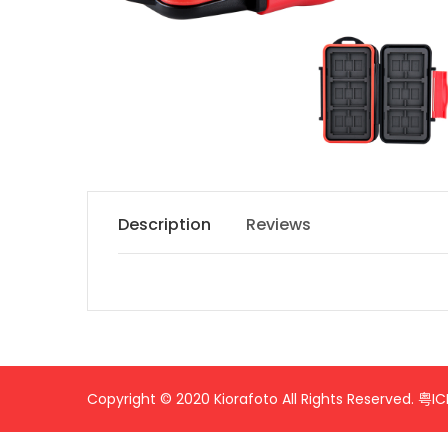
Description
Reviews
Name
Content
Copyright © 2020 Kiorafoto All Rights Reserved.
粤IC