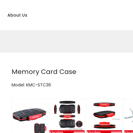
About Us
Memory Card Case
Model: KMC-STC36