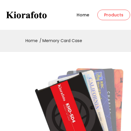
Home
Products
Home
Memory Card Case