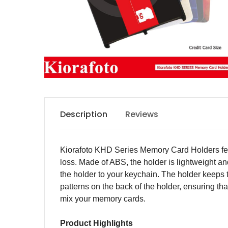
Description
Reviews
Kiorafoto KHD Series Memory Card Holders feat
loss. Made of ABS, the holder is lightweight and
the holder to your keychain. The holder keeps 
patterns on the back of the holder, ensuring th
mix your memory cards.
Product Highlights