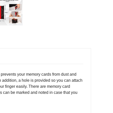
h prevents your memory cards from dust and
n addition, a hole is provided so you can attach
our finger easily. There are memory card
rns can be marked and noted in case that you