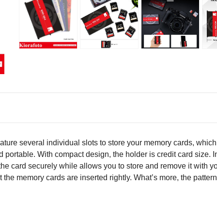
ure several individual slots to store your memory cards, whic
 portable. With compact design, the holder is credit card size. I
the card securely while allows you to store and remove it with y
at the memory cards are inserted rightly. What’s more, the patte