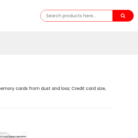
emory cards from dust and loss; Credit card size,