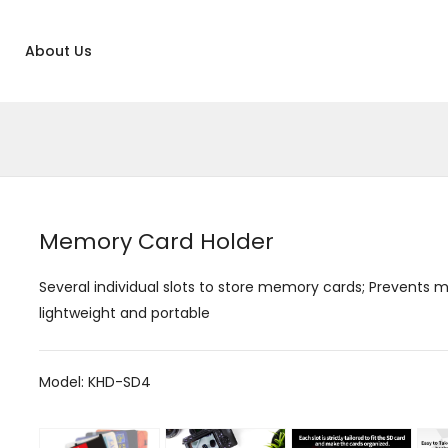
About Us
Memory Card Holder
Several individual slots to store memory cards; Prevents m
lightweight and portable
Model: KHD-SD4