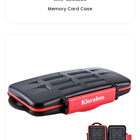
Memory Card Case