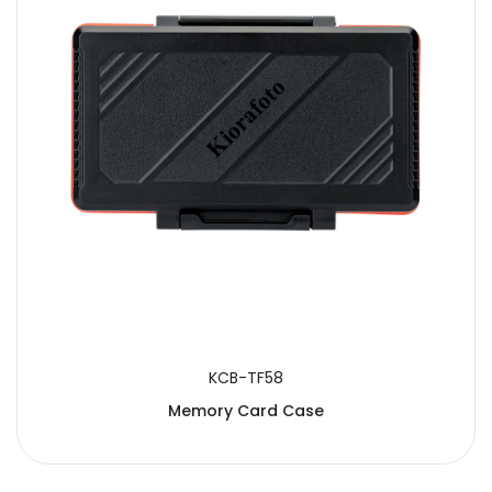
KCB-TF58
Memory Card Case