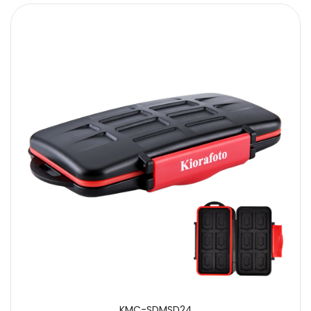
KMC-SDMSD24