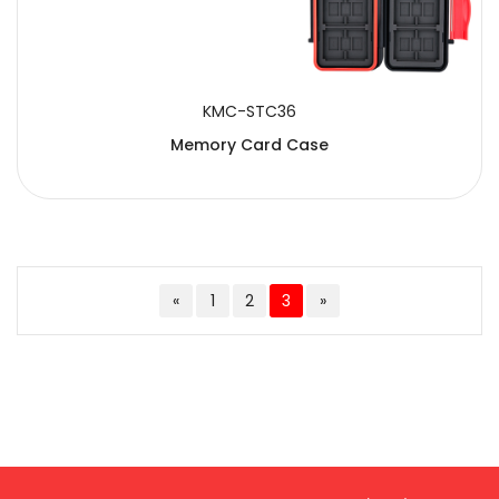
KMC-STC36
Memory Card Case
«
1
2
3
»