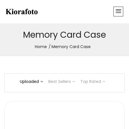
Memory Card Case
Home
Memory Card Case
Uploaded
Best Sellers
Top Rated